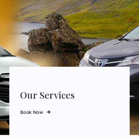
Our Services
Book Now