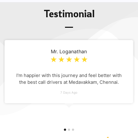
Testimonial
Mr. Loganathan
☆
☆
☆
☆
☆
I'm happier with this journey and feel better with
the best call drivers at Medavakkam, Chennai.
7 Days Ago