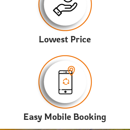
Lowest Price
Easy Mobile Booking