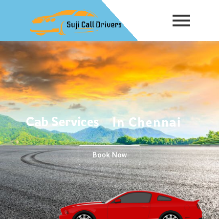
Cab Services
In Chennai
Book Now