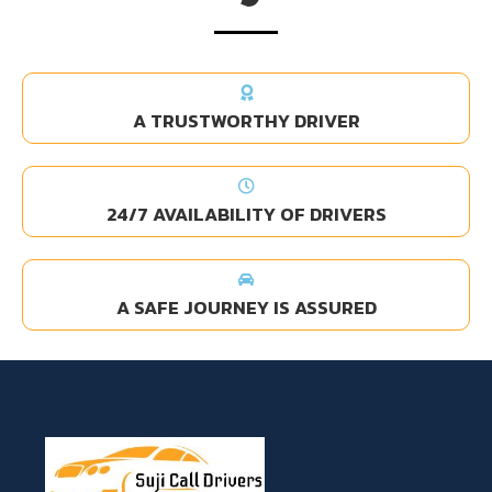
A TRUSTWORTHY DRIVER
24/7 AVAILABILITY OF DRIVERS
A SAFE JOURNEY IS ASSURED