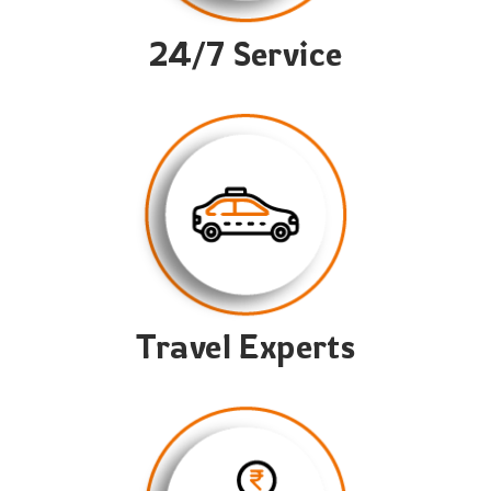
24/7 Service
Travel Experts