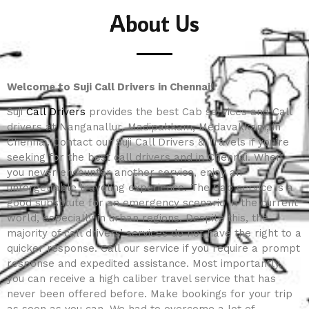
About Us
Welcome to Suji Call Drivers in Chennai!
Suji
Call Drivers
provides the best Cab services and Call
drivers at Nanganallur, Madipakkam, Medavakkam, in
Chennai. Contact our Suji Call Drivers & Travels if you’re
seeking for the best call drivers and in Chennai. When
you never encounter another service, enjoy an
unforgettable traveling experience. The Cab service is a
good substitute for an emergency scenario in the current
world, especially in urban regions. Despite this, the
majority of call drivers’ services do not have the right to a
quicker response. Call our service if you require a prompt
response and expedited assistance. Most importantly,
you can receive a high caliber travel service that has
never been offered before. Make bookings for your trip