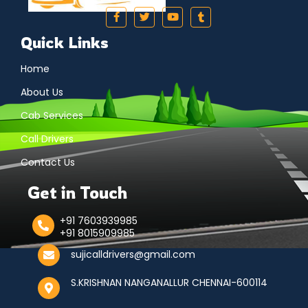
Quick Links
Home
About Us
Cab Services
Call Drivers
Contact Us
Get in Touch
+91 7603939985
+91 8015909985
sujicalldrivers@gmail.com
S.KRISHNAN NANGANALLUR CHENNAI-600114