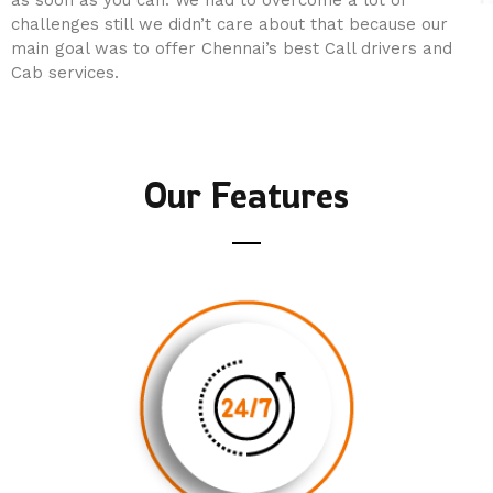
as soon as you can. We had to overcome a lot of
challenges still we didn’t care about that because our
main goal was to offer Chennai’s best Call drivers and
Cab services.
Our Features