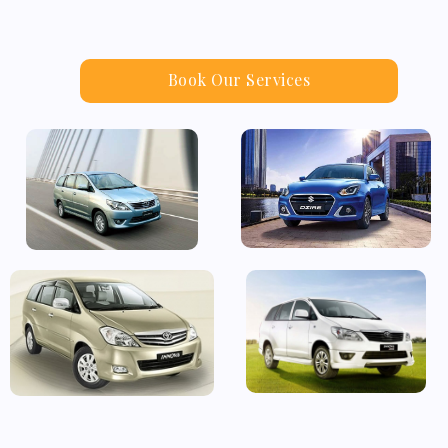
Book Our Services