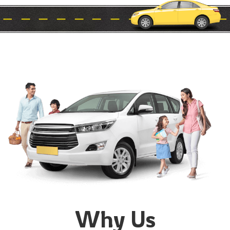
Why Us