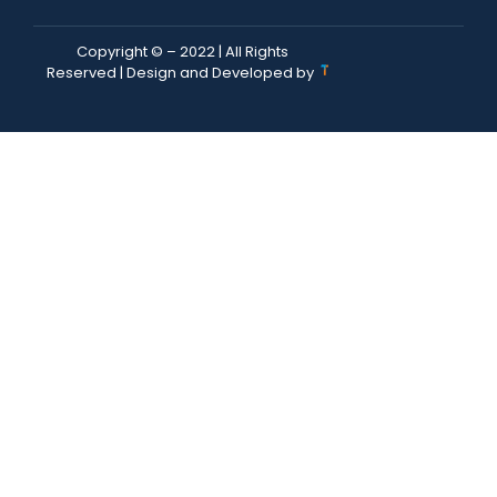
Copyright © – 2022 | All Rights
Reserved | Design and Developed by